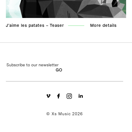
J’aime les patates – Teaser
More details
© Xs Music 2026