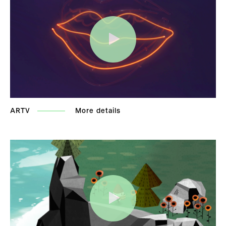
ARTV
More details