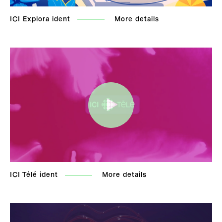
ICI Explora ident
More details
ICI Télé ident
More details