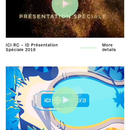
ICI RC – ID Présentation
More
Spéciale 2019
details