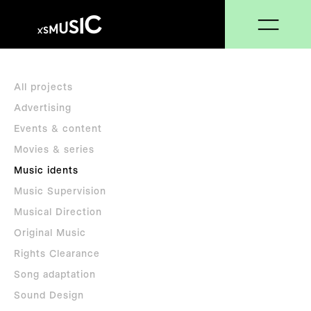
All projects
Advertising
Events & content
Movies & series
Music idents
Music Supervision
Musical Direction
Original Music
Rights Clearance
Song adaptation
Sound Design