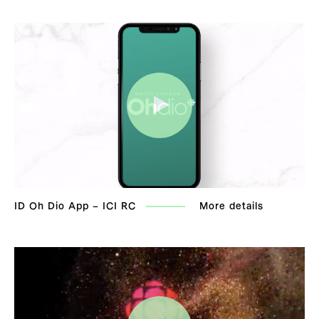
ID Oh Dio App – ICI RC
More details