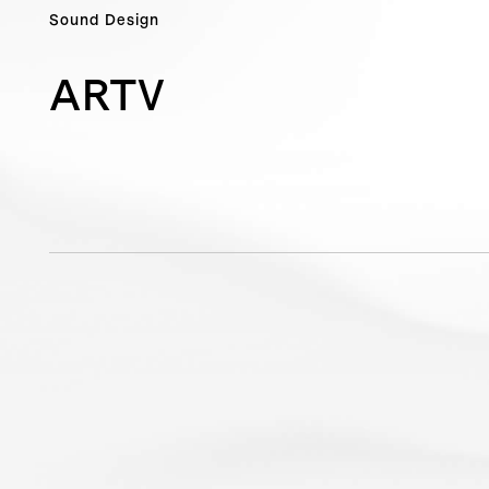
Sound Design
ARTV