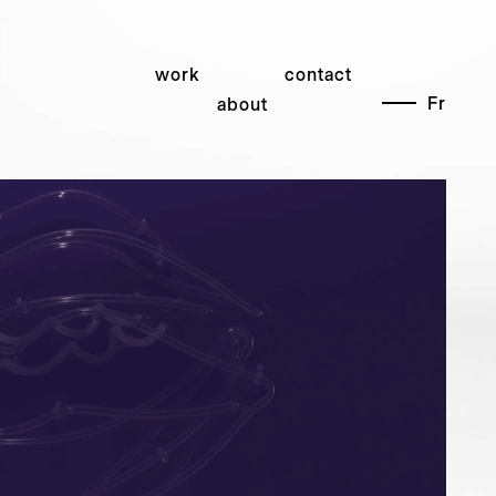
work
contact
Fr
about