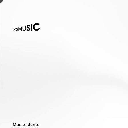
Music idents