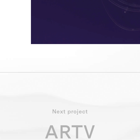
Next project
ARTV